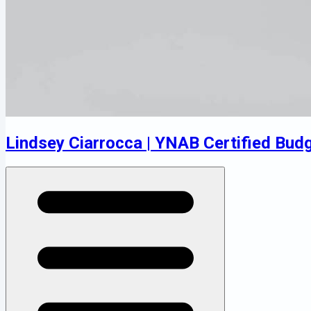
Lindsey Ciarrocca | YNAB Certified Bud
Open menu