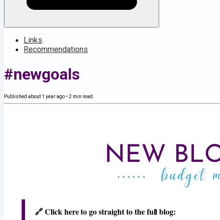
Links
Recommendations
#newgoals
Published
about 1 year ago
•
2
min read
🔗​ Click here to go straight to the full blog: