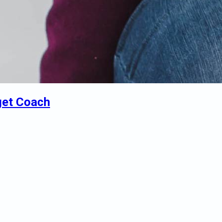
get Coach