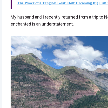
The Power of a Tangible Goal: How Dreaming Big Can
My husband and I recently returned from a trip to
enchanted is an understatement.