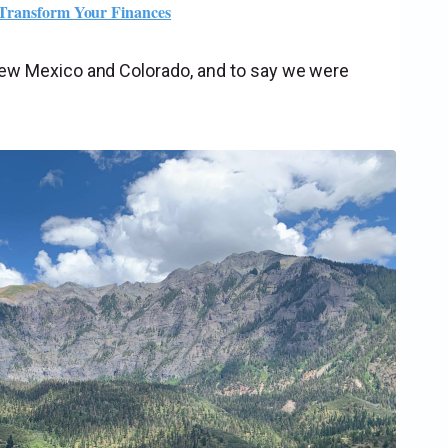
 Transform Your Finances
 New Mexico and Colorado, and to say we were