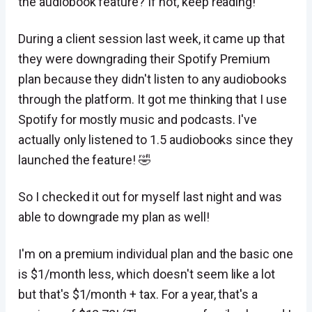
the audiobook feature? If not, keep reading!
During a client session last week, it came up that
they were downgrading their Spotify Premium
plan because they didn't listen to any audiobooks
through the platform. It got me thinking that I use
Spotify for mostly music and podcasts. I've
actually only listened to 1.5 audiobooks since they
launched the feature! 🤣
So I checked it out for myself last night and was
able to downgrade my plan as well!
I'm on a premium individual plan and the basic one
is $1/month less, which doesn't seem like a lot
but that's $1/month + tax. For a year, that's a