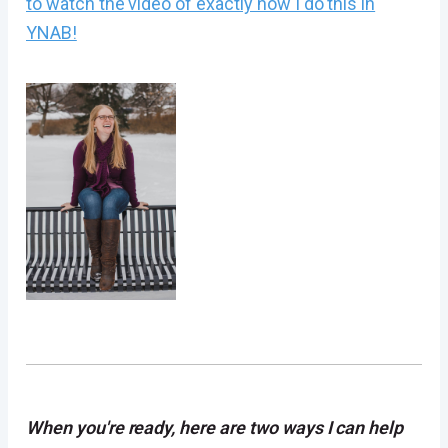
to watch the video of exactly how I do this in
YNAB!
When you're ready, here are two ways I can help