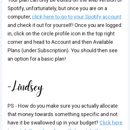
Spotify, unfortunately, but once you are on a
computer,
click here to go to your Spotify account
and check it out for yourself! Once you are logged
in, click on the circle profile icon in the top right
corner and head to Account and then Available
Plans (under Subscription). You should then see
an option for a basic plan!
PS - How do you make sure you actually allocate
that money towards something specific and not
have it be swallowed up in your budget?
Click here