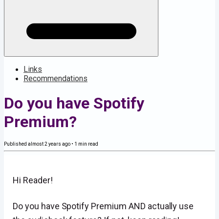
Links
Recommendations
Do you have Spotify
Premium?
Published
almost 2 years ago
•
1
min read
Hi Reader!
Do you have Spotify Premium AND actually use