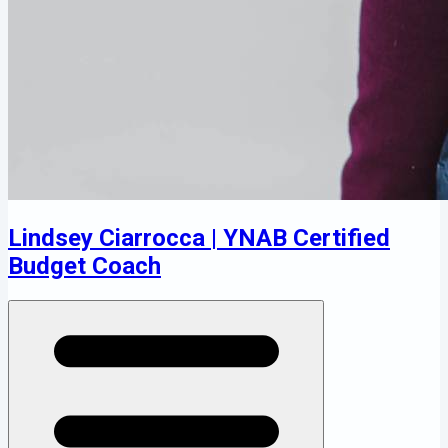
Lindsey Ciarrocca | YNAB Certified
Budget Coach
Open menu