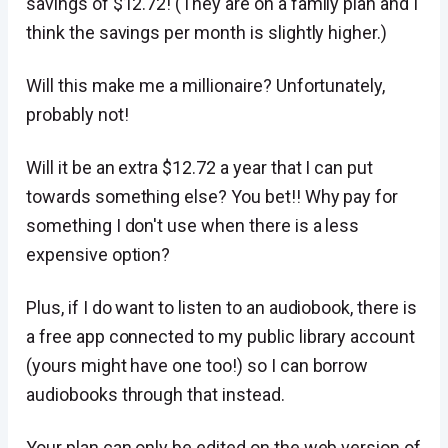
savings of $12.72! (They are on a family plan and I
think the savings per month is slightly higher.)
Will this make me a millionaire? Unfortunately,
probably not!
Will it be an extra $12.72 a year that I can put
towards something else? You bet!! Why pay for
something I don't use when there is a less
expensive option?
Plus, if I do want to listen to an audiobook, there is
a free app connected to my public library account
(yours might have one too!) so I can borrow
audiobooks through that instead.
Your plan can only be edited on the web version of