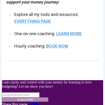
support your money journey:
Explore all my tools and resources:
EVERYTHING PAGE
One-on-one coaching:
LEARN MORE
Hourly coaching:
BOOK NOW
Gain clarity and control with your money by learning to love
budgeting! Let me show you how!
SUBSCRIBE
Share this page